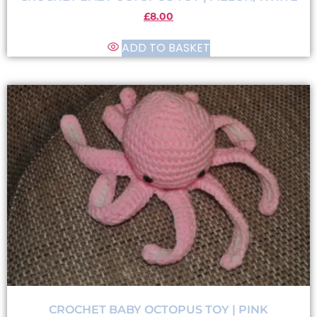
£
8.00
ADD TO BASKET
CROCHET BABY OCTOPUS TOY | PINK