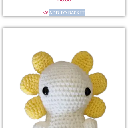
£
10.00
ADD TO BASKET