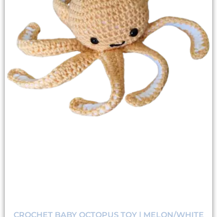
CROCHET BABY OCTOPUS TOY | MELON/WHITE