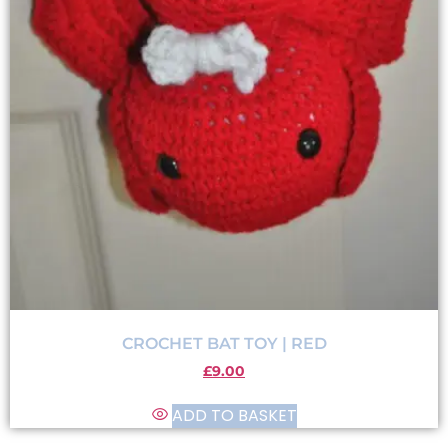
CROCHET BAT TOY | RED
£
9.00
ADD TO BASKET