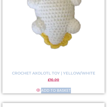
CROCHET AXOLOTL TOY | YELLOW/WHITE
£
10.00
ADD TO BASKET