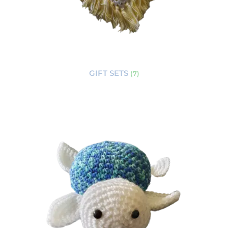
GIFT SETS
(7)