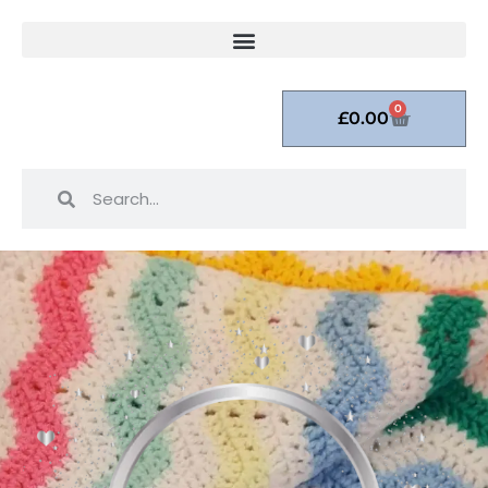
0
£
0.00