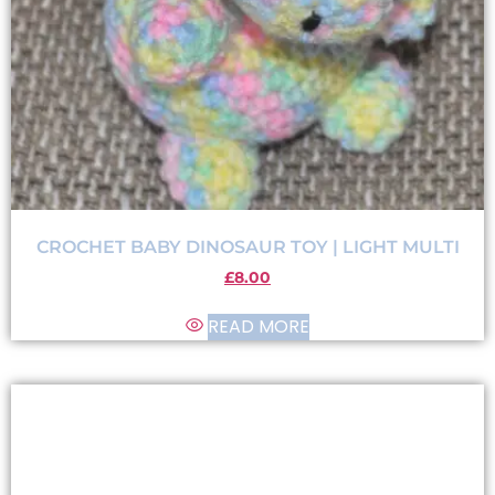
CROCHET BABY DINOSAUR TOY | LIGHT MULTI
£
8.00
READ MORE