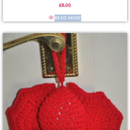
£
8.00
READ MORE