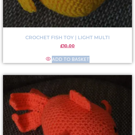
CROCHET FISH TOY | LIGHT MULTI
£
10.00
ADD TO BASKET