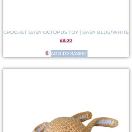
CROCHET BABY OCTOPUS TOY | BABY BLUE/WHITE
£
8.00
ADD TO BASKET