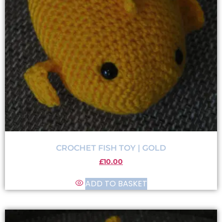
CROCHET FISH TOY | GOLD
£
10.00
ADD TO BASKET