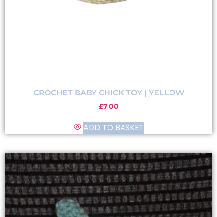
CROCHET BABY CHICK TOY | YELLOW
£
7.00
ADD TO BASKET