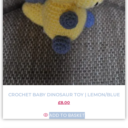
CROCHET BABY DINOSAUR TOY | LEMON/BLUE
£
8.00
ADD TO BASKET