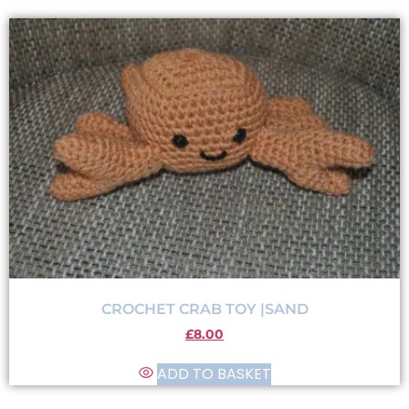
CROCHET CRAB TOY |SAND
£
8.00
ADD TO BASKET