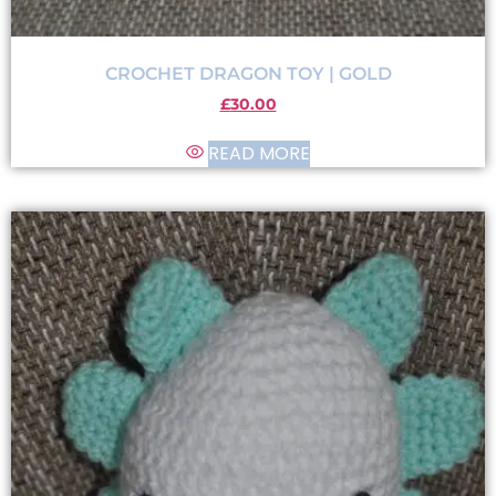
CROCHET DRAGON TOY | GOLD
£
30.00
READ MORE