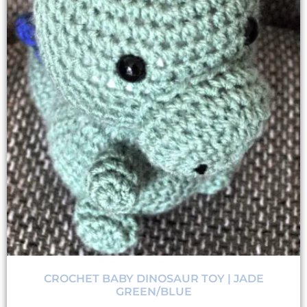
CROCHET BABY DINOSAUR TOY | JADE
GREEN/BLUE