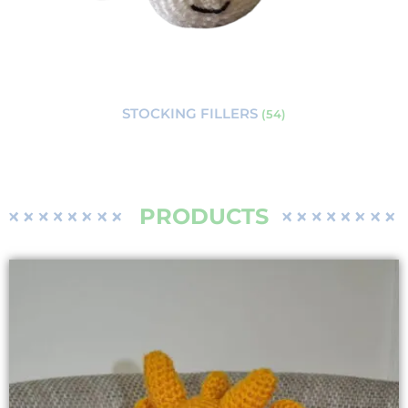
STOCKING FILLERS
(54)
PRODUCTS