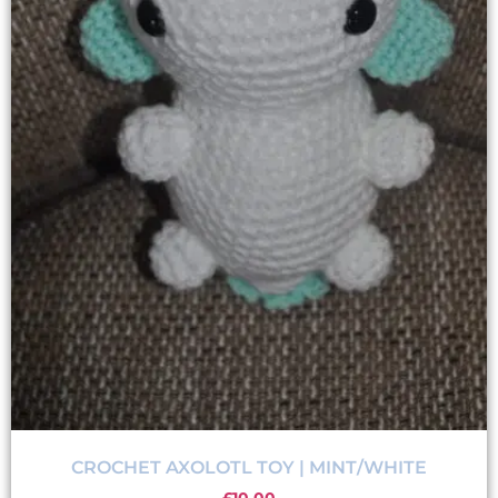
CROCHET AXOLOTL TOY | MINT/WHITE