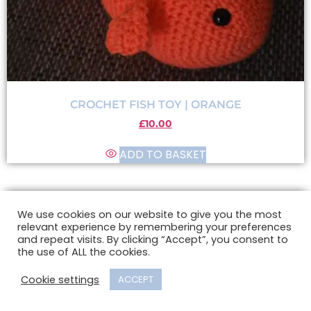
CROCHET FISH TOY | ORANGE
£
10.00
ADD TO BASKET
We use cookies on our website to give you the most
relevant experience by remembering your preferences
and repeat visits. By clicking “Accept”, you consent to
the use of ALL the cookies.
Cookie settings
ACCEPT