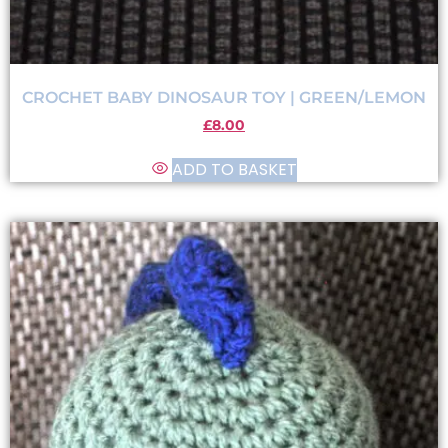
CROCHET BABY DINOSAUR TOY | GREEN/LEMON
£
8.00
ADD TO BASKET