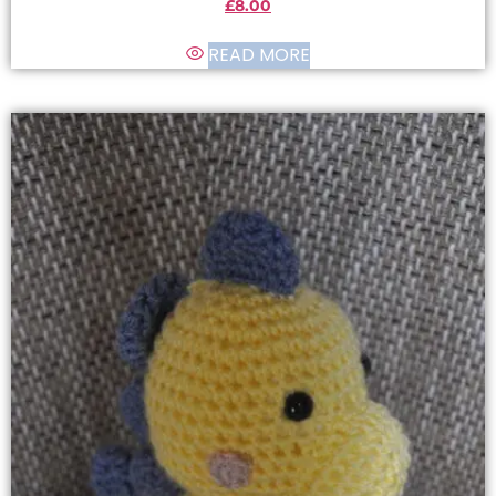
£
8.00
READ MORE