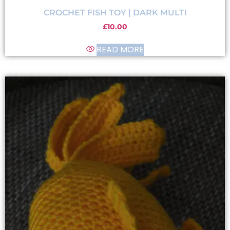
CROCHET FISH TOY | DARK MULTI
£
10.00
READ MORE