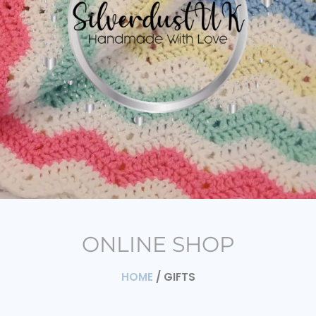
ONLINE SHOP
HOME
/ GIFTS