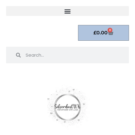
0
£
0.00