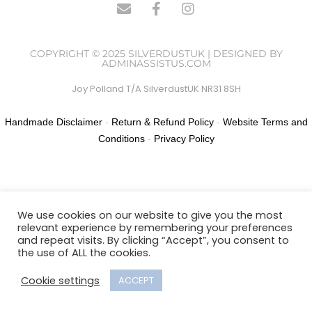
COPYRIGHT © 2025 SILVERDUSTUK | DESIGNED BY
ADMINASSISTUS.COM
Joy Polland T/A SilverdustUK NR31 8SH
Handmade Disclaimer
-
Return & Refund Policy
-
Website Terms and
Conditions
-
Privacy Policy
We use cookies on our website to give you the most
relevant experience by remembering your preferences
and repeat visits. By clicking “Accept”, you consent to
the use of ALL the cookies.
Cookie settings
ACCEPT