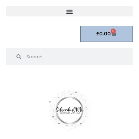
0
£
0.00