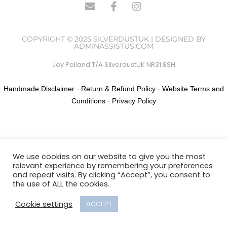
COPYRIGHT © 2025 SILVERDUSTUK | DESIGNED BY
ADMINASSISTUS.COM
Joy Polland T/A SilverdustUK NR31 8SH
Handmade Disclaimer
-
Return & Refund Policy
-
Website Terms and
Conditions
-
Privacy Policy
We use cookies on our website to give you the most
relevant experience by remembering your preferences
and repeat visits. By clicking “Accept”, you consent to
the use of ALL the cookies.
Cookie settings
ACCEPT