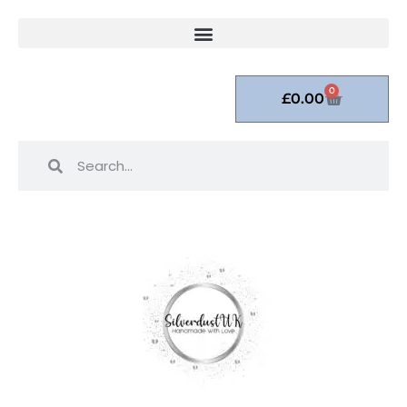
0
£
0.00