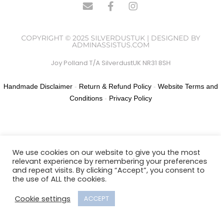
COPYRIGHT © 2025 SILVERDUSTUK | DESIGNED BY
ADMINASSISTUS.COM
Joy Polland T/A SilverdustUK NR31 8SH
Handmade Disclaimer
-
Return & Refund Policy
-
Website Terms and
Conditions
-
Privacy Policy
We use cookies on our website to give you the most
relevant experience by remembering your preferences
and repeat visits. By clicking “Accept”, you consent to
the use of ALL the cookies.
Cookie settings
ACCEPT