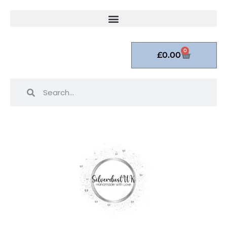
0
£
0.00