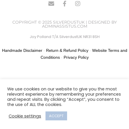
COPYRIGHT © 2025 SILVERDUSTUK | DESIGNED BY
ADMINASSISTUS.COM
Joy Polland T/A SilverdustUK NR31 8SH
Handmade Disclaimer
-
Return & Refund Policy
-
Website Terms and
Conditions
-
Privacy Policy
We use cookies on our website to give you the most
relevant experience by remembering your preferences
and repeat visits. By clicking “Accept”, you consent to
the use of ALL the cookies.
Cookie settings
ACCEPT