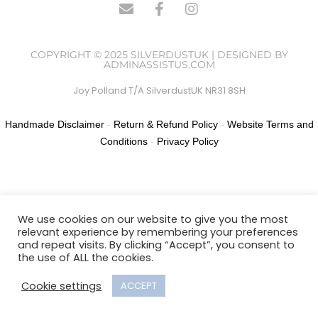
COPYRIGHT © 2025 SILVERDUSTUK | DESIGNED BY
ADMINASSISTUS.COM
Joy Polland T/A SilverdustUK NR31 8SH
Handmade Disclaimer
-
Return & Refund Policy
-
Website Terms and
Conditions
-
Privacy Policy
We use cookies on our website to give you the most
relevant experience by remembering your preferences
and repeat visits. By clicking “Accept”, you consent to
the use of ALL the cookies.
Cookie settings
ACCEPT