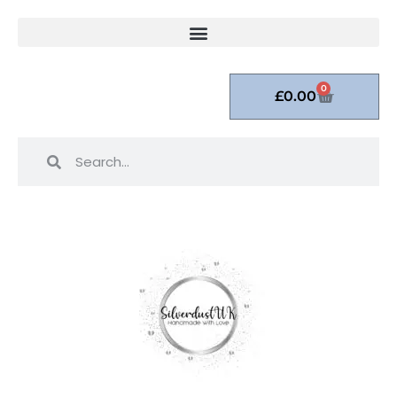
0
£
0.00