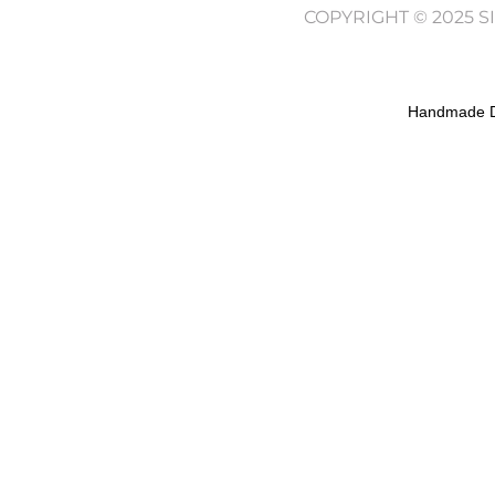
COPYRIGHT © 2025 
Handmade D