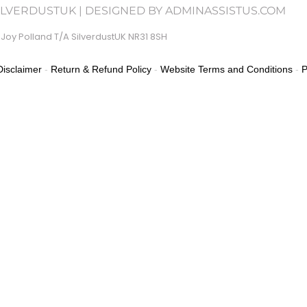
SILVERDUSTUK | DESIGNED BY ADMINASSISTUS.COM
Joy Polland T/A SilverdustUK NR31 8SH
isclaimer
-
Return & Refund Policy
-
Website Terms and Conditions
-
P