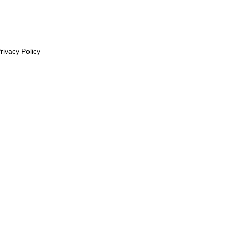
rivacy Policy