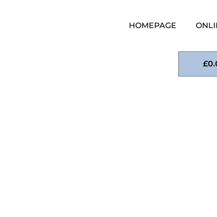
HOMEPAGE
ONLI
£
0.