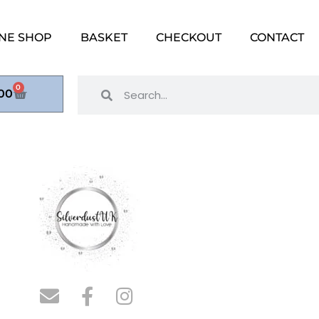
NE SHOP
BASKET
CHECKOUT
CONTACT
0
00