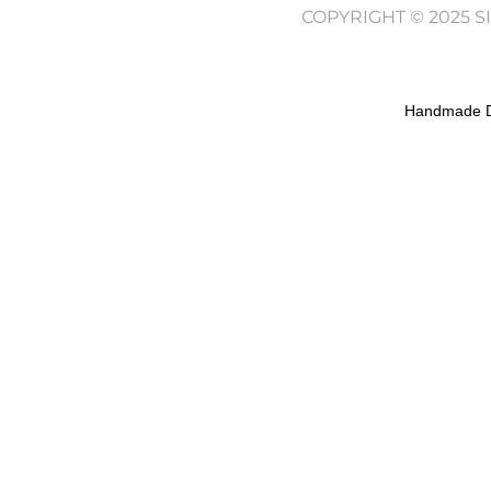
COPYRIGHT © 2025 
Handmade D