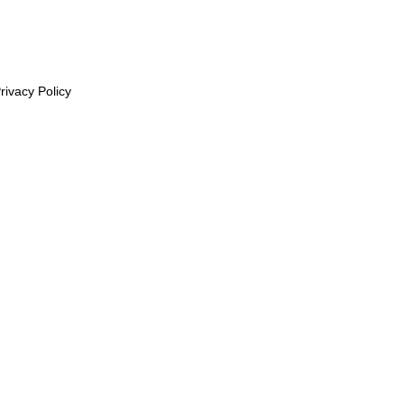
rivacy Policy