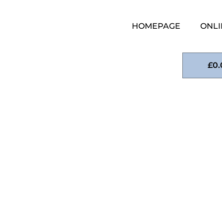
HOMEPAGE
ONLI
£
0.