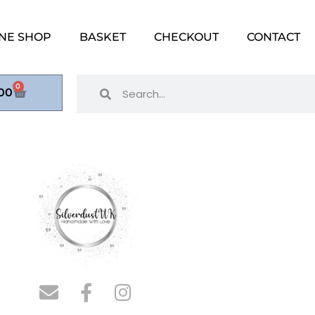
NE SHOP
BASKET
CHECKOUT
CONTACT
0
00