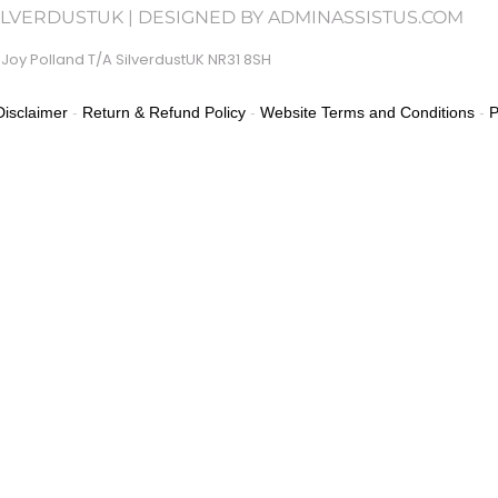
SILVERDUSTUK | DESIGNED BY ADMINASSISTUS.COM
Joy Polland T/A SilverdustUK NR31 8SH
isclaimer
-
Return & Refund Policy
-
Website Terms and Conditions
-
P