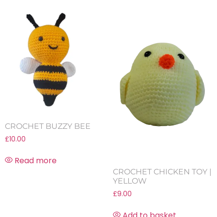
CROCHET BUZZY BEE
£
10.00
Read more
CROCHET CHICKEN TOY |
YELLOW
£
9.00
Add to basket