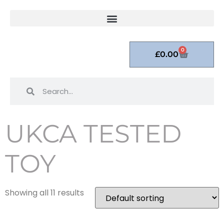
0
£
0.00
UKCA TESTED
TOY
Showing all 11 results