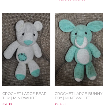
CROCHET LARGE BEAR
CROCHET LARGE BUNNY
TOY | MINT/WHITE
TOY | MINT /WHITE
£
20.00
£
20.00