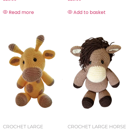
Read more
Add to basket
CROCHET LARGE
CROCHET LARGE HORSE