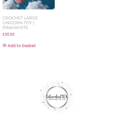
CROCHET LARGE
UNICORN TOY |
PINK/WHITE
£
30.00
Add to basket