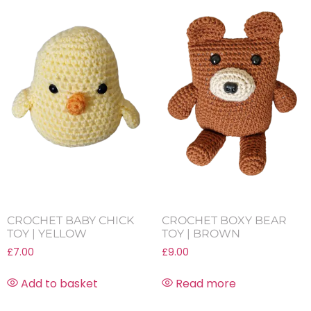
CROCHET BABY CHICK
CROCHET BOXY BEAR
TOY | YELLOW
TOY | BROWN
£
7.00
£
9.00
Add to basket
Read more