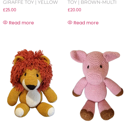
GIRAFFE TOY | YELLOW
TOY | BROWN-MULTI
£
25.00
£
20.00
Read more
Read more