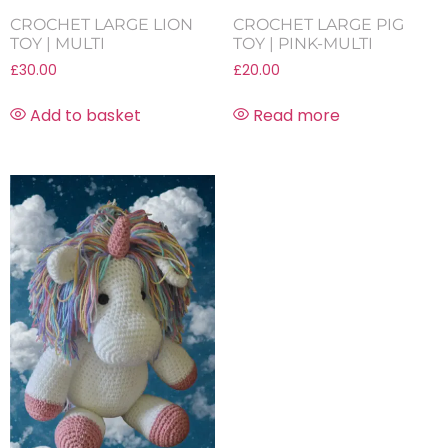
CROCHET LARGE LION
CROCHET LARGE PIG
TOY | MULTI
TOY | PINK-MULTI
£
30.00
£
20.00
Add to basket
Read more