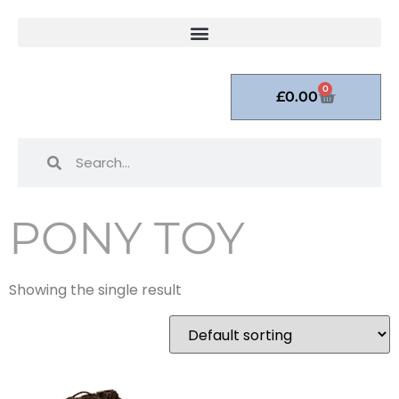
0
£
0.00
PONY TOY
Showing the single result