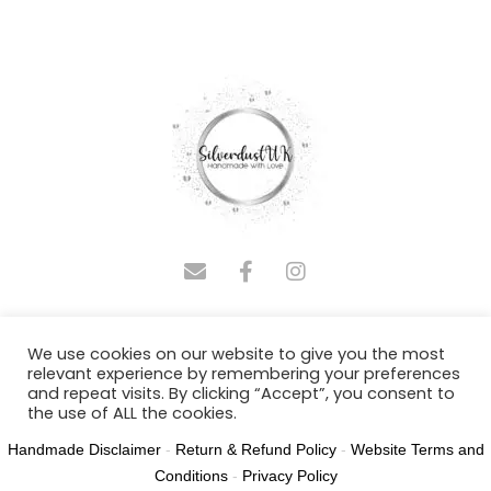
COPYRIGHT © 2025 SILVERDUSTUK | DESIGNED BY
We use cookies on our website to give you the most
ADMINASSISTUS.COM
relevant experience by remembering your preferences
and repeat visits. By clicking “Accept”, you consent to
Joy Polland T/A SilverdustUK NR31 8SH
the use of ALL the cookies.
Handmade Disclaimer
-
Return & Refund Policy
-
Website Terms and
Cookie settings
ACCEPT
Conditions
-
Privacy Policy