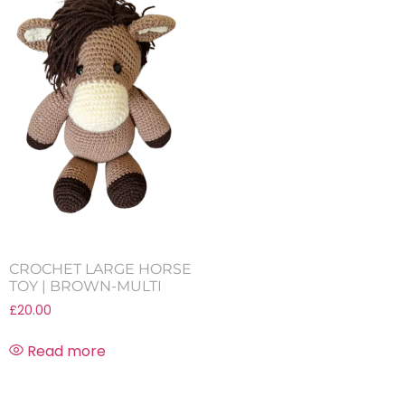
CROCHET LARGE HORSE
TOY | BROWN-MULTI
£
20.00
Read more