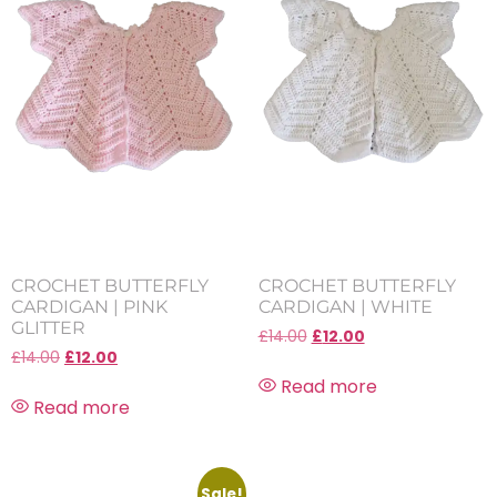
CROCHET BUTTERFLY
CROCHET BUTTERFLY
CARDIGAN | PINK
CARDIGAN | WHITE
GLITTER
£
14.00
£
12.00
£
14.00
£
12.00
Read more
Read more
Sale!