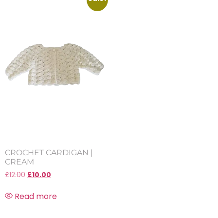
CROCHET CARDIGAN |
CREAM
£
12.00
£
10.00
Read more