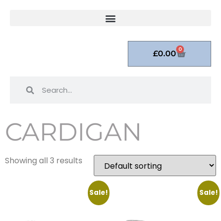
0
£
0.00
CARDIGAN
Showing all 3 results
Sale!
Sale!