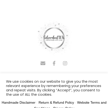
COPYRIGHT © 2025 SILVERDUSTUK | DESIGNED BY
We use cookies on our website to give you the most
ADMINASSISTUS.COM
relevant experience by remembering your preferences
and repeat visits. By clicking “Accept”, you consent to
Joy Polland T/A SilverdustUK NR31 8SH
the use of ALL the cookies.
Handmade Disclaimer
-
Return & Refund Policy
-
Website Terms and
Cookie settings
ACCEPT