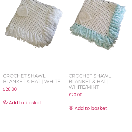
CROCHET SHAWL
CROCHET SHAWL
BLANKET & HAT | WHITE
BLANKET & HAT |
WHITE/MINT
£
20.00
£
20.00
Add to basket
Add to basket