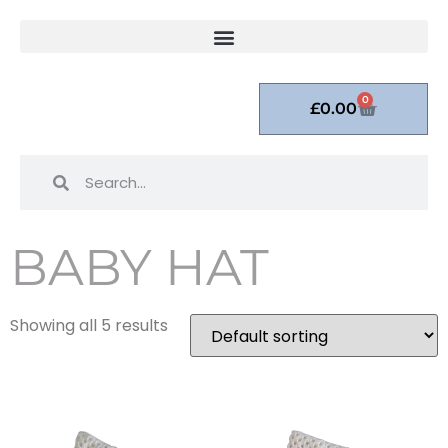
0
£
0.00
BABY HAT
Showing all 5 results