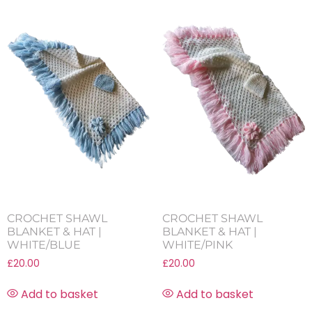
CROCHET SHAWL
CROCHET SHAWL
BLANKET & HAT |
BLANKET & HAT |
WHITE/BLUE
WHITE/PINK
£
20.00
£
20.00
Add to basket
Add to basket