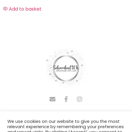
Add to basket
COPYRIGHT © 2025 SILVERDUSTUK | DESIGNED BY
We use cookies on our website to give you the most
ADMINASSISTUS.COM
relevant experience by remembering your preferences