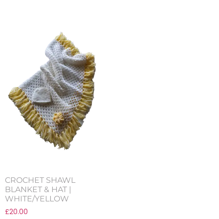
CROCHET SHAWL
BLANKET & HAT |
WHITE/YELLOW
£
20.00