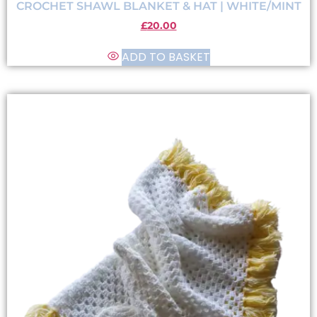
CROCHET SHAWL BLANKET & HAT | WHITE/MINT
£
20.00
ADD TO BASKET