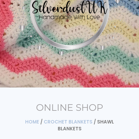
ONLINE SHOP
HOME
/
CROCHET BLANKETS
/ SHAWL
BLANKETS