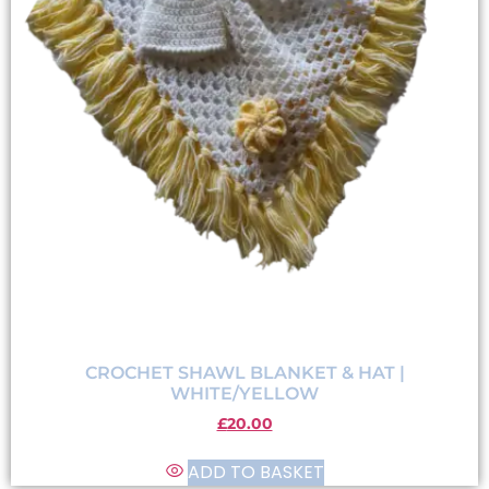
CROCHET SHAWL BLANKET & HAT |
WHITE/YELLOW
£
20.00
ADD TO BASKET