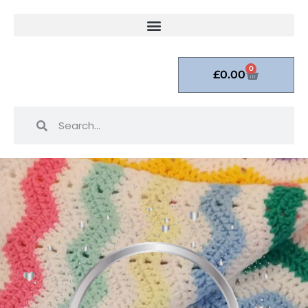
0
£
0.00