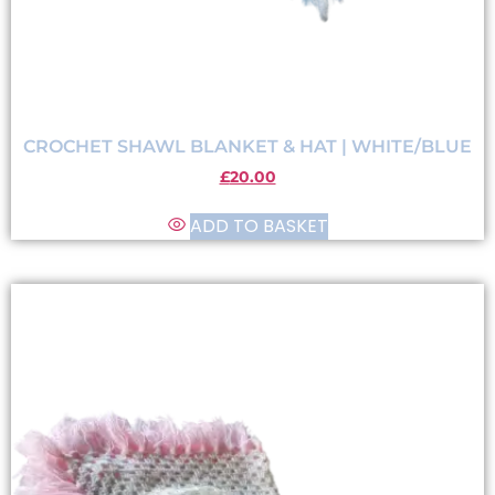
CROCHET SHAWL BLANKET & HAT | WHITE/BLUE
£
20.00
ADD TO BASKET