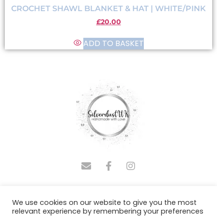
CROCHET SHAWL BLANKET & HAT | WHITE/PINK
£
20.00
ADD TO BASKET
COPYRIGHT © 2025 SILVERDUSTUK | DESIGNED BY
We use cookies on our website to give you the most
ADMINASSISTUS.COM
relevant experience by remembering your preferences