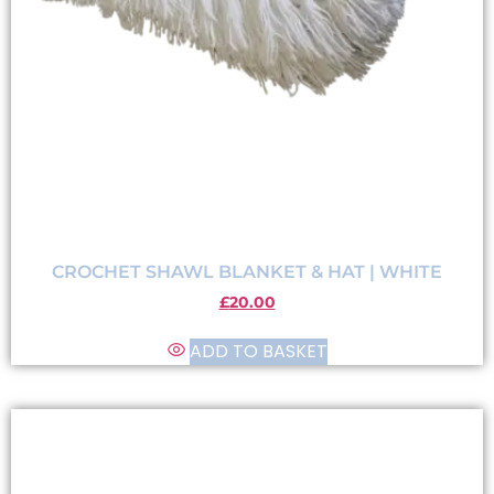
CROCHET SHAWL BLANKET & HAT | WHITE
£
20.00
ADD TO BASKET