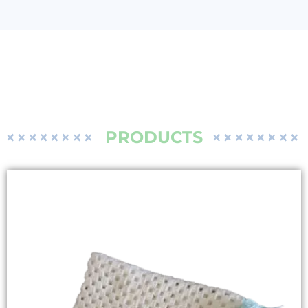
PRODUCTS