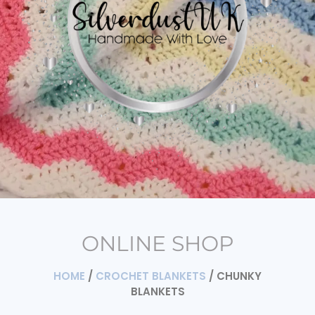
ONLINE SHOP
HOME
/
CROCHET BLANKETS
/ CHUNKY
BLANKETS