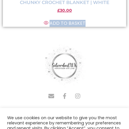
CHUNKY CROCHET BLANKET | WHITE
£
30.00
ADD TO BASKET
COPYRIGHT © 2025 SILVERDUSTUK | DESIGNED BY
We use cookies on our website to give you the most
ADMINASSISTUS.COM
relevant experience by remembering your preferences
and repeat visits. By clicking “Accept”, you consent to