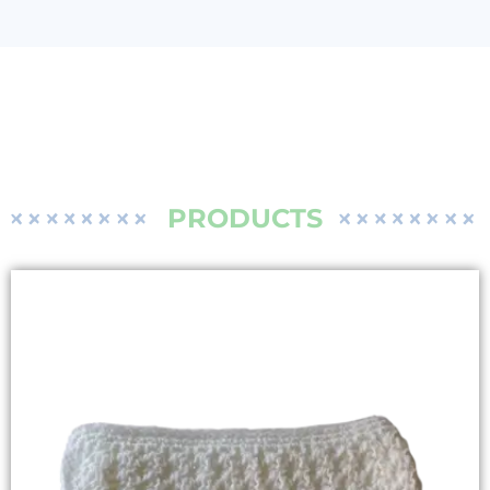
PRODUCTS