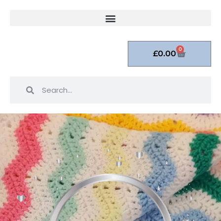
0
£
0.00